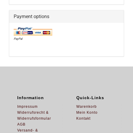
Payment options
PayPal
Information
Quick-Links
Impressum
Warenkorb
Widerrufsrecht &
Mein Konto
Widerrufsformular
Kontakt
AGB
Versand- &