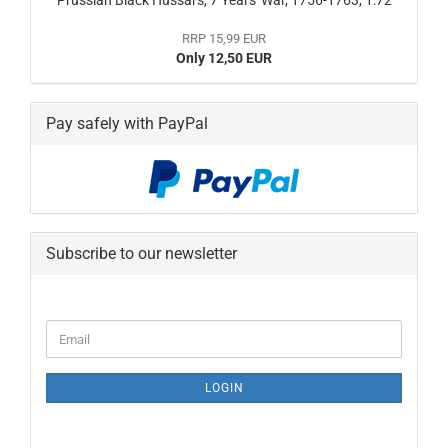
Prussian Black Hussars, 7 Years' War, 1756-1763, 1:72
RRP 15,99 EUR
Only 12,50 EUR
Pay safely with PayPal
Subscribe to our newsletter
CONTINUE
Email
TO
NEWSLETTER
SUBSCRIPTION
LOGIN
PAGE