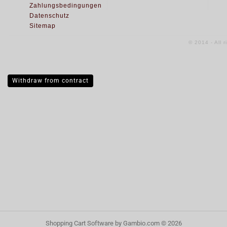
Zahlungsbedingungen
Datenschutz
Sitemap
© 2014 - All 
Withdraw from contract
Shopping Cart Software
by Gambio.com © 2026