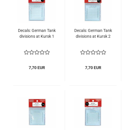
Decals: German Tank
Decals: German Tank
divisions at Kursk 1
divisions at Kursk 2
7,70 EUR
7,70 EUR