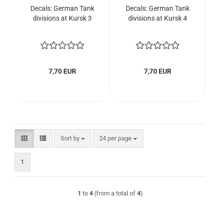
Decals: German Tank
Decals: German Tank
divisions at Kursk 3
divisions at Kursk 4
7,70 EUR
7,70 EUR
Sort by
per page
Sort by
24 per page
1
1
to
4
(from a total of
4
)