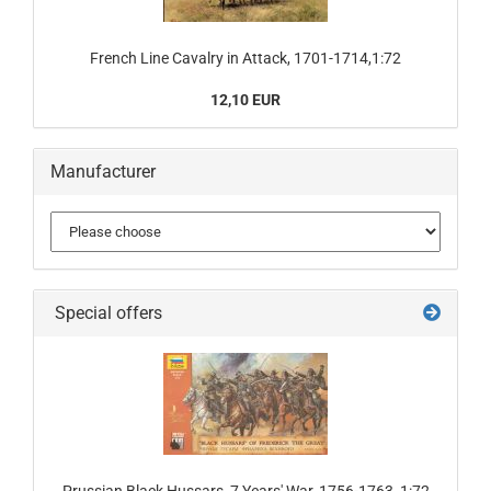
French Line Cavalry in Attack, 1701-1714,1:72
12,10 EUR
Manufacturer
Special offers