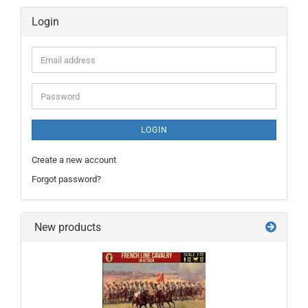
Login
Email
address
Password
LOGIN
Create a new account
Forgot password?
New products