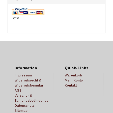
PayPal
Information
Quick-Links
Impressum
Warenkorb
Widerrufsrecht &
Mein Konto
Widerrufsformular
Kontakt
AGB
Versand- &
Zahlungsbedingungen
Datenschutz
Sitemap