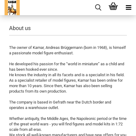
About us
The owner of Kamar, Andreas Brüggemann (born in 1968), is himself
a passionate model figure enthusiast.
He developed his passion for the “world in miniature” as a child and
has been hooked ever since.
He knows the industry in all its facets and is a specialist in his field.
As a specialist retailer of model figures, Kamar has been online for
more than 10 years. Since then, Kamar has also been selling
products from its own production.
The company is based in Gefrath near the Dutch border and
operates a warehouse outlet.
Whether antiquity, the Middle Ages, the Napoleonic period or the time
of the great world wars - you will find figures and model kits in 1:72
scale from all eras.
We stock all well-known manufacturers and have new offers for you