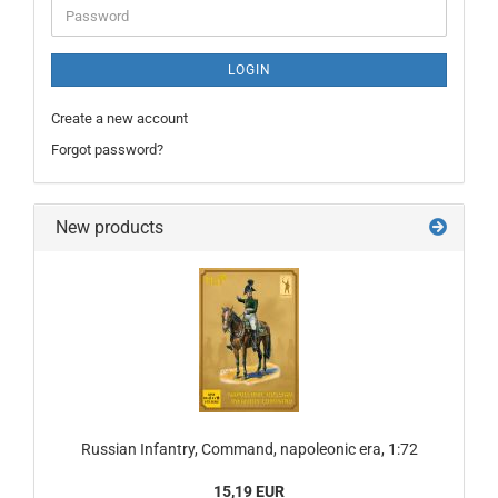
Password
LOGIN
Create a new account
Forgot password?
New products
Russian Infantry, Command, napoleonic era, 1:72
15,19 EUR