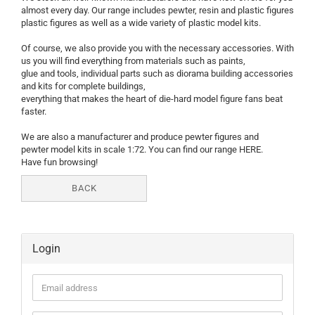
almost every day. Our range includes pewter, resin and plastic figures
plastic figures as well as a wide variety of plastic model kits.
Of course, we also provide you with the necessary accessories. With
us you will find everything from materials such as paints,
glue and tools, individual parts such as diorama building accessories
and kits for complete buildings,
everything that makes the heart of die-hard model figure fans beat
faster.
We are also a manufacturer and produce pewter figures and
pewter model kits in scale 1:72. You can find our range HERE.
Have fun browsing!
BACK
Login
Email
address