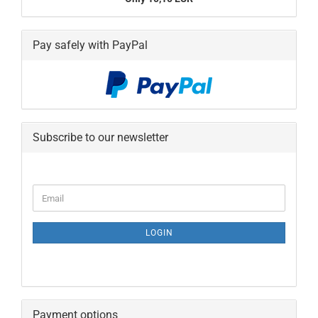
Pay safely with PayPal
Subscribe to our newsletter
CONTINUE
Email
TO
NEWSLETTER
SUBSCRIPTION
LOGIN
PAGE
Payment options