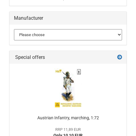
Manufacturer
Special offers
Austrian Infantry, marching, 1:72
RRP 11,89 EUR
Only 10,10 EUR