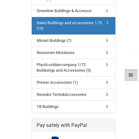
Greenline Buildings & Accessor
Italeri Buildings and accessories 1:72
(10)
Miniart Buildings (7)
Norsemen Miniatures
Plasticsoldiercompany 1/72
Builduings and Accessories (5)
Preiser Accessories (1)
Renedra Tents&Accessories
TB Buildings
Pay safely with PayPal