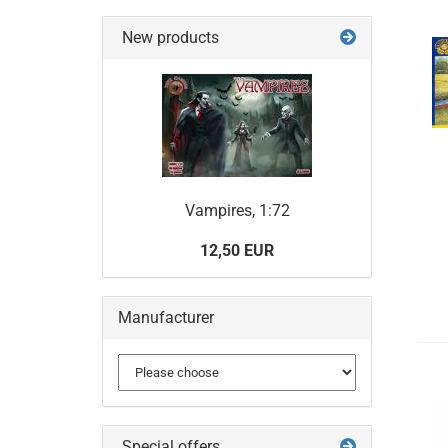
New products
Vampires, 1:72
12,50 EUR
Manufacturer
Special offers