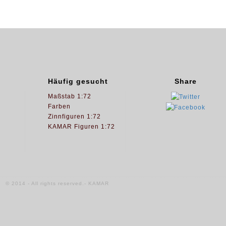
Häufig gesucht
Share
Maßstab 1:72
Farben
Zinnfiguren 1:72
KAMAR Figuren 1:72
© 2014 - All rights reserved.- KAMAR