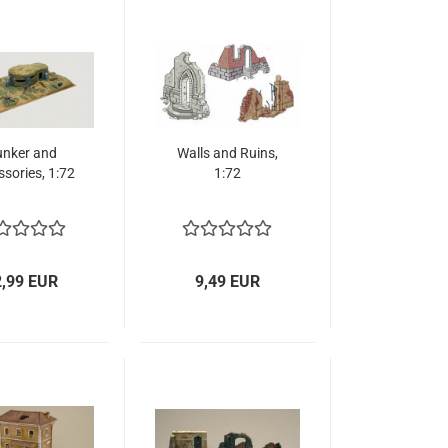
nker and
Walls and Ruins,
sories, 1:72
1:72
2,99 EUR
9,49 EUR