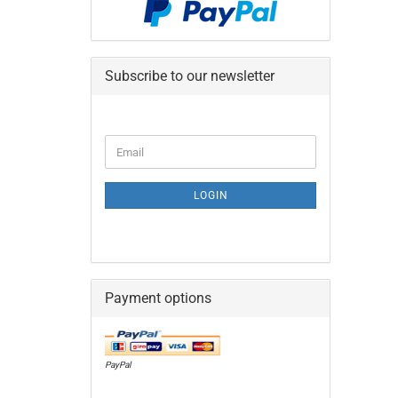
Subscribe to our newsletter
CONTINUE
Email
TO
NEWSLETTER
SUBSCRIPTION
LOGIN
PAGE
Payment options
PayPal