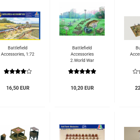
Battlefield
Battlefield
Bu
Accessories, 1:72
Accessories
Acces
2.World War
16,50 EUR
10,20 EUR
2