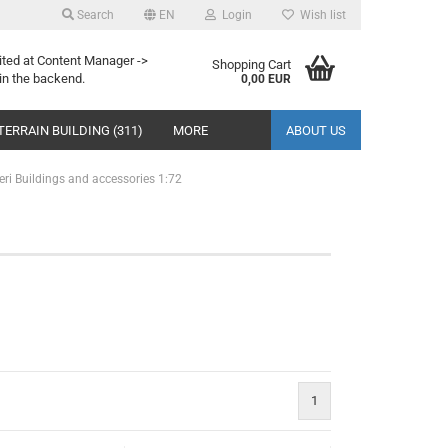
Search
EN
Login
Wish list
ited at Content Manager ->
Shopping Cart
in the backend.
0,00 EUR
TERRAIN BUILDING (311)
MORE
ABOUT US
leri Buildings and accessories 1:72
1