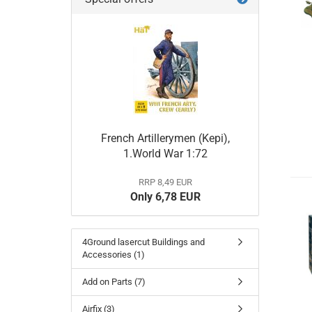
French Artillerymen (Kepi),
1.World War 1:72
RRP 8,49 EUR
Only 6,78 EUR
4Ground lasercut Buildings and
Accessories (1)
Add on Parts (7)
Airfix (3)