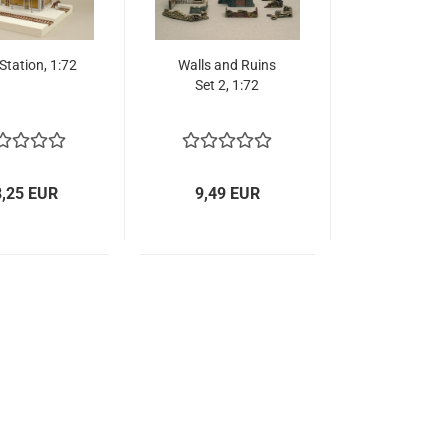
 Station, 1:72
Walls and Ruins
Set 2, 1:72
8,25 EUR
9,49 EUR