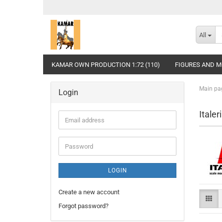
All
KAMAR OWN PRODUCTION 1:72 (110)
FIGURES AND MO
Main pa
Login
Itale
Email
address
Password
LOGIN
Create a new account
Forgot password?