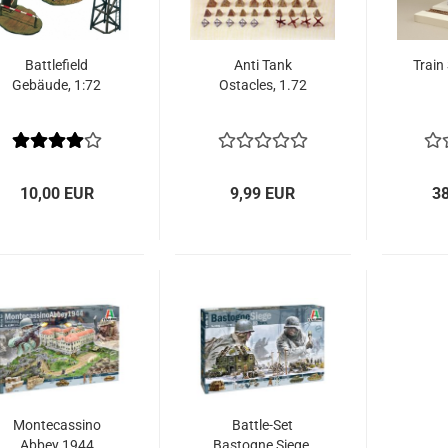
Battlefield
Anti Tank
Train
Gebäude, 1:72
Ostacles, 1.72
10,00 EUR
9,99 EUR
3
Montecassino
Battle-Set
Abbey 1944
Bastogne Siege,