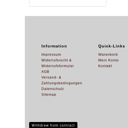
Information
Quick-Links
Impressum
Warenkorb
Widerrufsrecht &
Mein Konto
Widerrufsformular
Kontakt
AGB
Versand- &
Zahlungsbedingungen
Datenschutz
Sitemap
Withdraw from contract