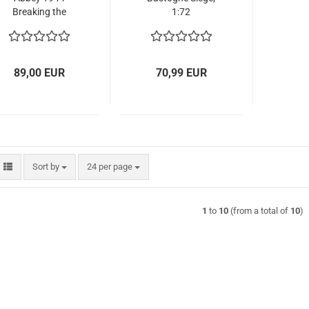
Breaking the
1:72
Gustav Line -
BATTLE SET, 1:72
89,00 EUR
70,99 EUR
Sort by
per page
Sort by
24 per page
1
to
10
(from a total of
10
)