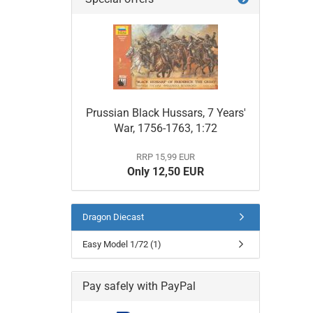
Prussian Black Hussars, 7 Years'
War, 1756-1763, 1:72
RRP 15,99 EUR
Only 12,50 EUR
Dragon Diecast
Easy Model 1/72 (1)
Pay safely with PayPal