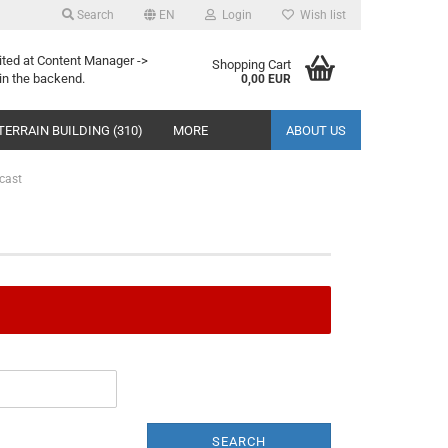
Search
EN
Login
Wish list
ited at Content Manager ->
Shopping Cart
in the backend.
0,00 EUR
TERRAIN BUILDING (310)
MORE
ABOUT US
cast
SEARCH