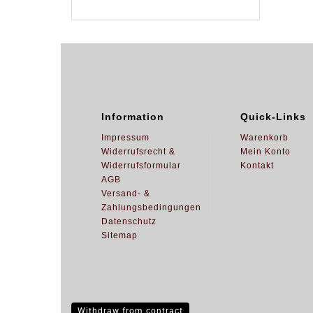
Information
Quick-Links
Impressum
Warenkorb
Widerrufsrecht &
Mein Konto
Widerrufsformular
Kontakt
AGB
Versand- &
Zahlungsbedingungen
Datenschutz
Sitemap
Withdraw from contract