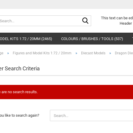
Search...
This text can be ed
Header 
DEL KITS 1:72 / 20MM (2465)
COLOURS / BRUSHES / TOOLS (537)
»
»
»
ge
Figures and Model Kits 1:72 / 20mm
Diecast Models
Dragon Die
er Search Criteria
 are no search results.
u like to search again?