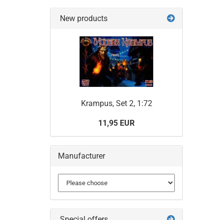
SEARC
AGAIN?
New products
Krampus, Set 2, 1:72
11,95 EUR
Manufacturer
Special offers