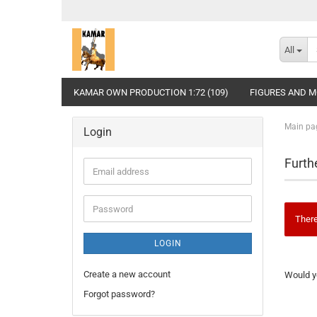
All
KAMAR OWN PRODUCTION 1:72 (109)
FIGURES AND MO
Main pa
Login
Furth
Email
address
Password
There
LOGIN
WOULD
Create a new account
Would yo
YOU
LIKE
Forgot password?
TO