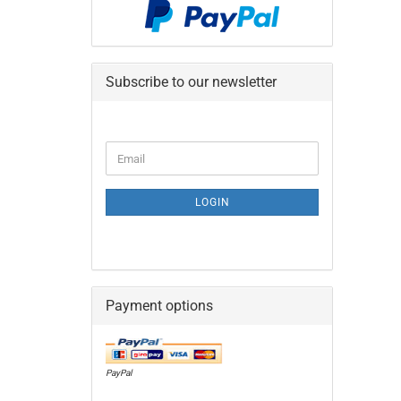
Subscribe to our newsletter
CONTINUE
Email
TO
NEWSLETTER
SUBSCRIPTION
LOGIN
PAGE
Payment options
PayPal