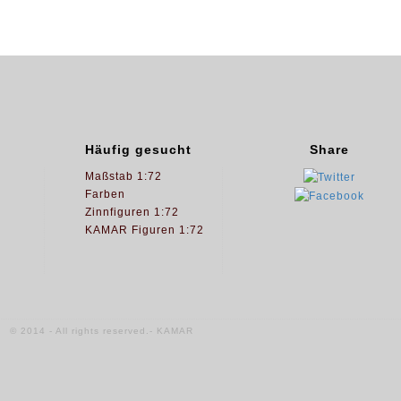
Häufig gesucht
Share
Maßstab 1:72
Farben
Zinnfiguren 1:72
KAMAR Figuren 1:72
© 2014 - All rights reserved.- KAMAR