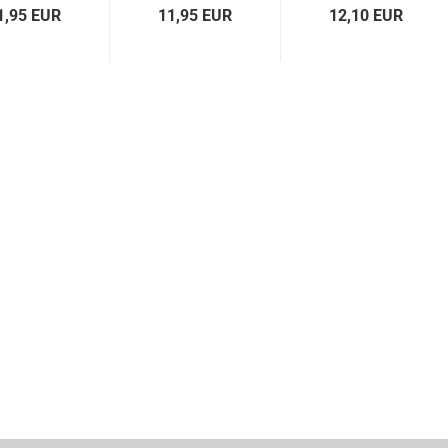
1,95 EUR
11,95 EUR
12,10 EUR