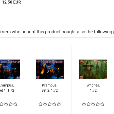
12,50 EUR
mers who bought this product bought also the following 
Krampus,
Krampus,
Witches,
et 1, 1:72
Set 2, 1:72
1:72