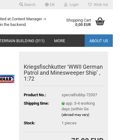
Search
EN
Login
Wish list
ited at Content Manager ->
Shopping Cart
in the backend.
0,00 EUR
TERRAIN BUILDING (311)
MORE
ABOUT US
Kriegsfischkutter ‘WWII German
Patrol and Minesweeper Ship’ ,
1:72
Product No.:
specialhobby-72007
Shipping time:
app. 3-4 working
days (within Ge
(abroad may vary)
Stock:
1
pieces