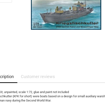
cription
Customer reviews
Kit, unpainted, scale 1:72, glue and paint not included
schkutter (KFK for short) were boats based on a design for small auxiliary warsh
man navy during the Second World War.