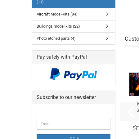
(11)
Aircraft Model-Kits (84)
Buildings model kits (22)
Custo
Photo etched parts (4)
Pay safely with PayPal
Subscribe to our newsletter
S
CONTINUE
Email
TO
NEWSLETTER
SUBSCRIPTION