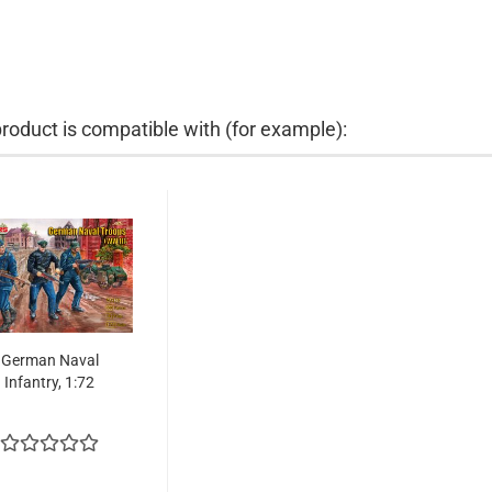
product is compatible with (for example):
German Naval
Infantry, 1:72