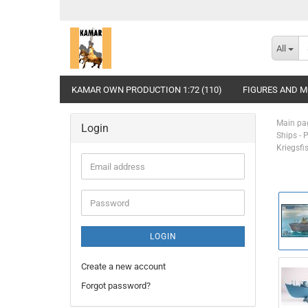
All
KAMAR OWN PRODUCTION 1:72 (110)
FIGURES AND MO
Main pa
Login
Ships - 
Kriegsfi
Email
address
Password
LOGIN
Create a new account
Forgot password?