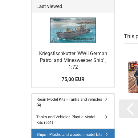
Last viewed
This 
Kriegsfischkutter ‘WWII German
Patrol and Minesweeper Ship’ ,
1:72
75,00 EUR
Resin Model Kits - Tanks and vehicles
(4)
Tanks and Vehicles Plastic Model
Kits (561)
Ships - Plastic and wooden model kits