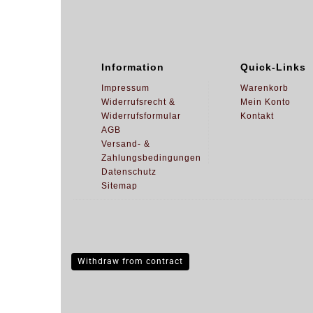
Information
Quick-Links
Impressum
Warenkorb
Widerrufsrecht &
Mein Konto
Widerrufsformular
Kontakt
AGB
Versand- &
Zahlungsbedingungen
Datenschutz
Sitemap
Withdraw from contract