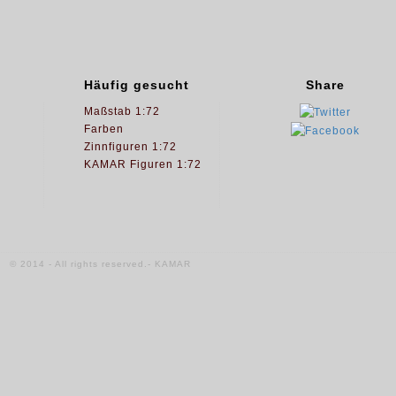
Häufig gesucht
Share
Maßstab 1:72
Farben
Zinnfiguren 1:72
KAMAR Figuren 1:72
© 2014 - All rights reserved.- KAMAR