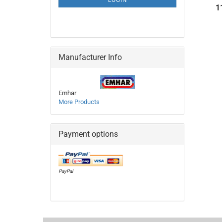
LOGIN
PAGE
1
Manufacturer Info
Emhar
More Products
Payment options
PayPal