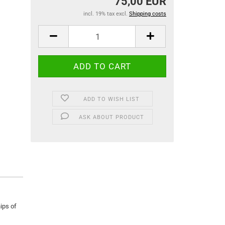
75,00 EUR
incl. 19% tax excl.
Shipping costs
ADD TO WISH LIST
ASK ABOUT PRODUCT
ips of