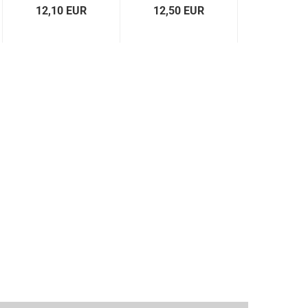
12,10 EUR
12,50 EUR
12,50 