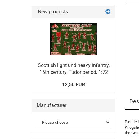
New products
Scottish light und heavy infantry,
16th century, Tudor period, 1:72
12,50 EUR
Des
Manufacturer
Plastic 
Kriegsfi
the Ger