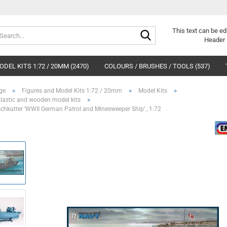
Search...
This text can be ed
Header 
DEL KITS 1:72 / 20MM (2470)
COLOURS / BRUSHES / TOOLS (537)
»
»
»
ge
Figures and Model Kits 1:72 / 20mm
Model Kits
»
Plastic and wooden model kits
schkutter ‘WWII German Patrol and Minesweeper Ship’ , 1:72