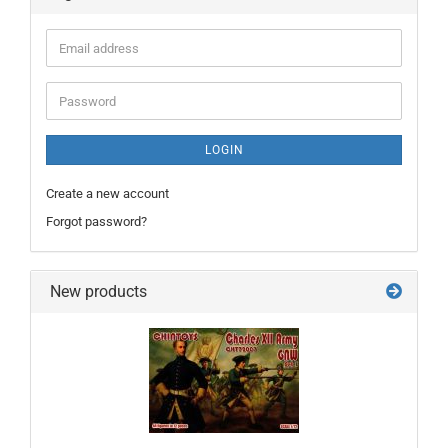
Email
address
Password
LOGIN
Create a new account
Forgot password?
New products