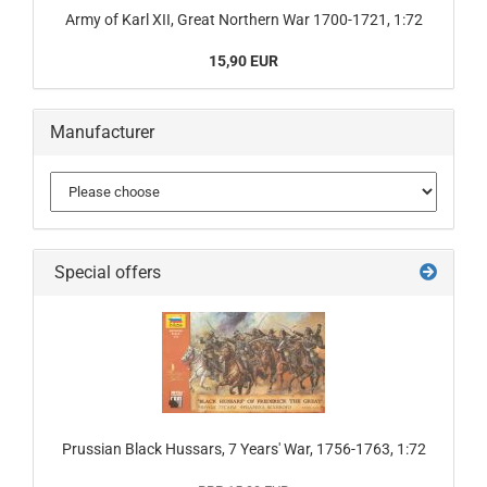
Army of Karl XII, Great Northern War 1700-1721, 1:72
15,90 EUR
Manufacturer
Special offers
Prussian Black Hussars, 7 Years' War, 1756-1763, 1:72