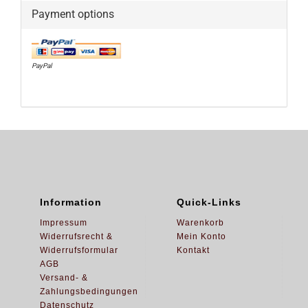
Payment options
PayPal
Information
Quick-Links
Impressum
Warenkorb
Widerrufsrecht &
Mein Konto
Widerrufsformular
Kontakt
AGB
Versand- &
Zahlungsbedingungen
Datenschutz