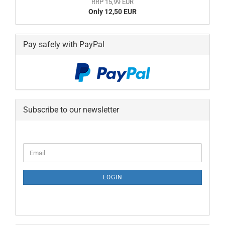
RRP 15,99 EUR
Only 12,50 EUR
Pay safely with PayPal
Subscribe to our newsletter
CONTINUE
Email
TO
NEWSLETTER
SUBSCRIPTION
LOGIN
PAGE