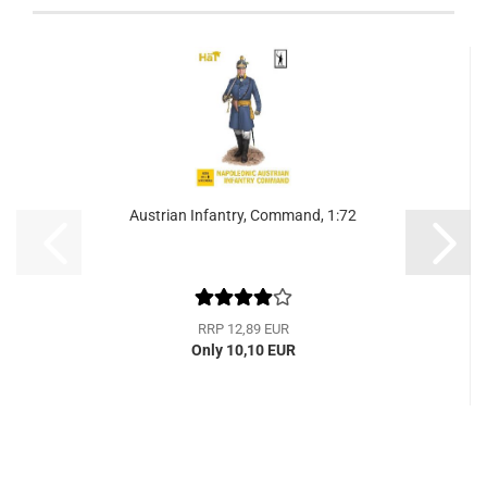
Austrian Infantry, Command, 1:72
RRP 12,89 EUR
Only 10,10 EUR