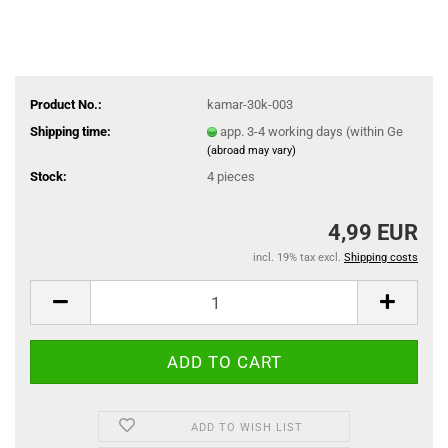
Product No.:
kamar-30k-003
Shipping time:
app. 3-4 working days (within Ge
(abroad may vary)
Stock:
4
pieces
4,99 EUR
incl. 19% tax excl.
Shipping costs
ADD TO WISH LIST