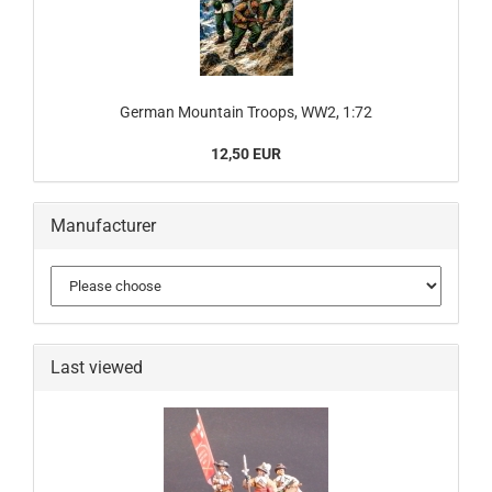
German Mountain Troops, WW2, 1:72
12,50 EUR
Manufacturer
Last viewed