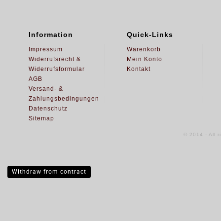
Information
Quick-Links
Impressum
Warenkorb
Widerrufsrecht &
Mein Konto
Widerrufsformular
Kontakt
AGB
Versand- &
Zahlungsbedingungen
Datenschutz
Sitemap
© 2014 - All 
Withdraw from contract