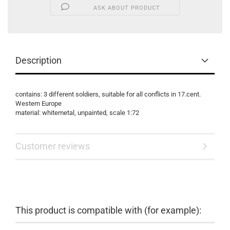
ASK ABOUT PRODUCT
Description
contains: 3 different soldiers, suitable for all conflicts in 17.cent.
Western Europe
material: whitemetal, unpainted, scale 1:72
Customer reviews
This product is compatible with (for example):