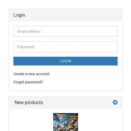
Login
Email
address
Password
LOGIN
Create a new account
Forgot password?
New products