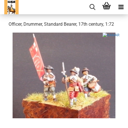
Officer, Drummer, Standard Bearer, 17th century, 1:72