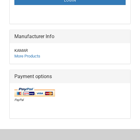
LOGIN
PAGE
Manufacturer Info
KAMAR
More Products
Payment options
PayPal