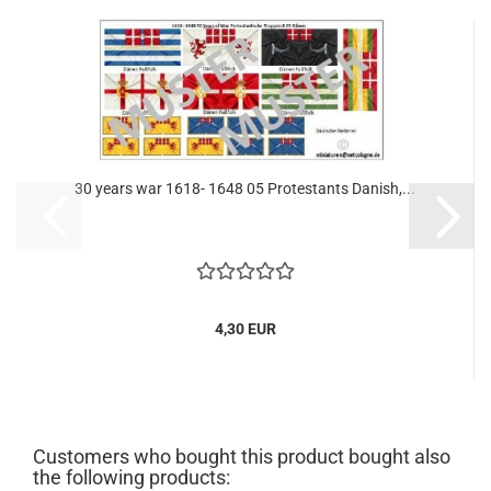
30 years war 1618- 1648 05 Protestants Danish,...
4,30 EUR
Customers who bought this product bought also
the following products: