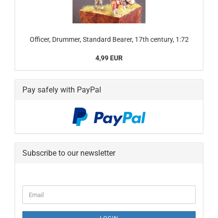
Officer, Drummer, Standard Bearer, 17th century, 1:72
4,99 EUR
Pay safely with PayPal
Subscribe to our newsletter
CONTINUE
Email
TO
NEWSLETTER
SUBSCRIPTION