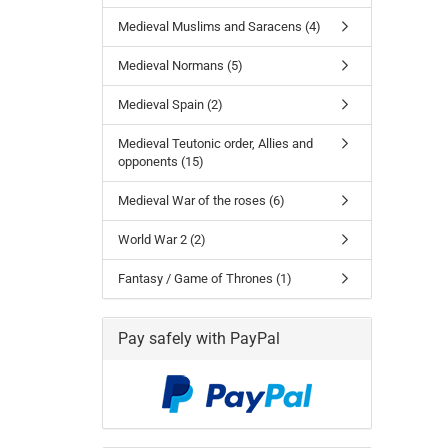
Medieval Muslims and Saracens (4)
Medieval Normans (5)
Medieval Spain (2)
Medieval Teutonic order, Allies and
opponents (15)
Medieval War of the roses (6)
World War 2 (2)
Fantasy / Game of Thrones (1)
Pay safely with PayPal