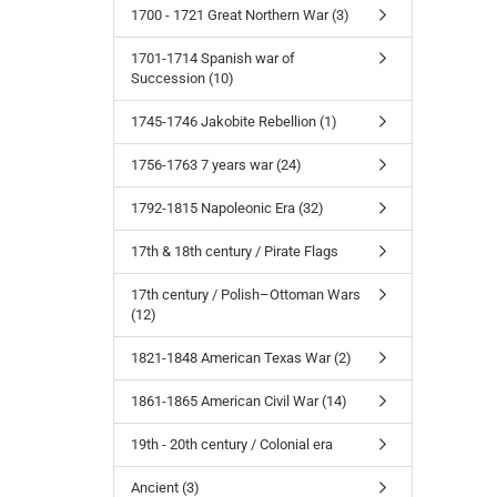
1700 - 1721 Great Northern War (3)
1701-1714 Spanish war of
Succession (10)
1745-1746 Jakobite Rebellion (1)
1756-1763 7 years war (24)
1792-1815 Napoleonic Era (32)
17th & 18th century / Pirate Flags
17th century / Polish–Ottoman Wars
(12)
1821-1848 American Texas War (2)
1861-1865 American Civil War (14)
19th - 20th century / Colonial era
Ancient (3)