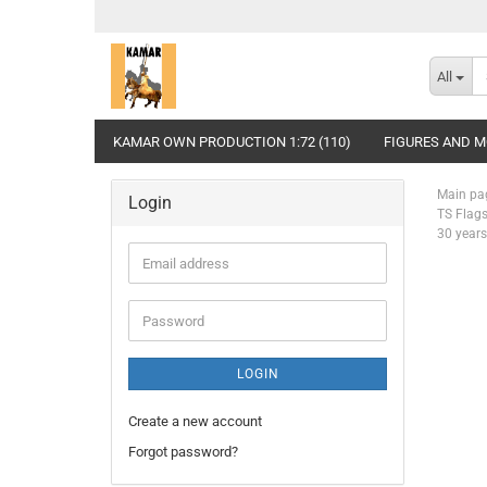
All
KAMAR OWN PRODUCTION 1:72 (110)
FIGURES AND MO
Main pa
Login
TS Flags
30 years
Email
address
Password
LOGIN
Create a new account
Forgot password?