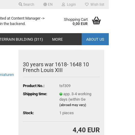
Search
EN
Login
Wish list
ited at Content Manager ->
Shopping Cart
in the backend.
0,00 EUR
TERRAIN BUILDING (311)
MORE
ABOUT US
30 years war 1618- 1648 10
French Louis XIII
niaturen
Product No.:
tsf309
Shipping time:
app. 3-4 working
days (within Ge
(abroad may vary)
Stock:
1
pieces
4,40 EUR