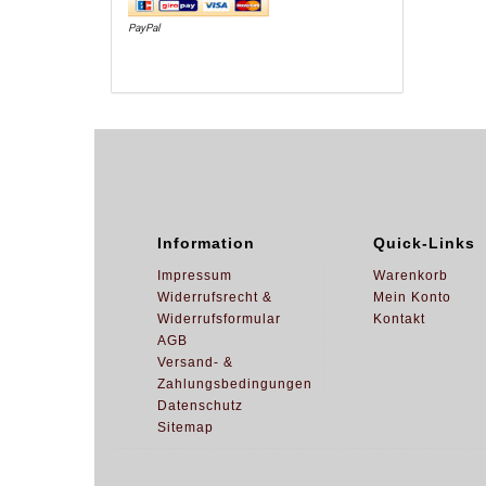
PayPal
Information
Quick-Links
Impressum
Warenkorb
Widerrufsrecht &
Mein Konto
Widerrufsformular
Kontakt
AGB
Versand- &
Zahlungsbedingungen
Datenschutz
Sitemap