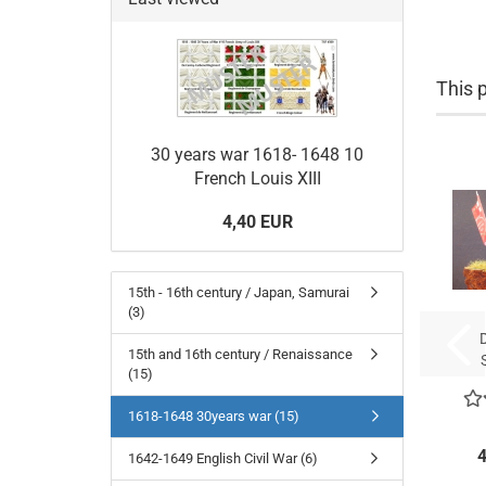
This p
30 years war 1618- 1648 10
French Louis XIII
4,40 EUR
15th - 16th century / Japan, Samurai
(3)
15th and 16th century / Renaissance
(15)
Be
c
1618-1648 30years war (15)
4
1642-1649 English Civil War (6)