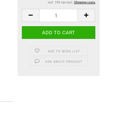
incl. 19% tax excl.
Shipping costs
ADD TO WISH LIST
ASK ABOUT PRODUCT