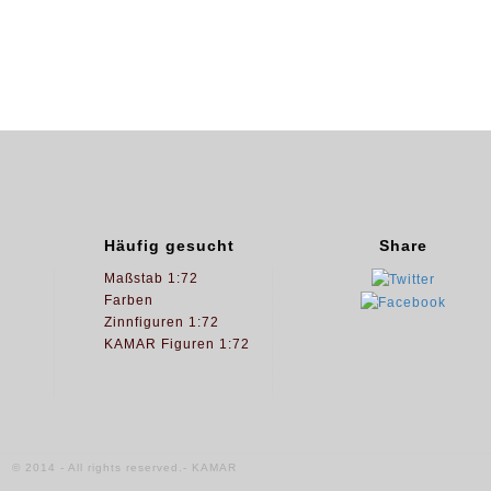
Häufig gesucht
Share
Maßstab 1:72
Farben
Zinnfiguren 1:72
KAMAR Figuren 1:72
© 2014 - All rights reserved.- KAMAR