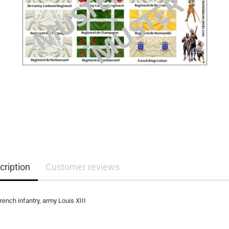
cription
Customer reviews
french infantry, army Louis XIII