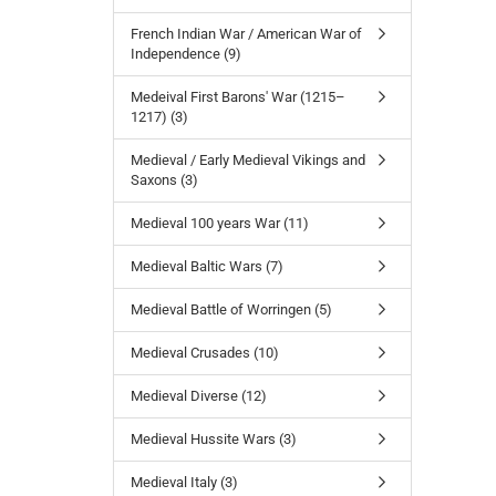
French Indian War / American War of
Independence (9)
Medeival First Barons' War (1215–
1217) (3)
Medieval / Early Medieval Vikings and
Saxons (3)
Medieval 100 years War (11)
Medieval Baltic Wars (7)
Medieval Battle of Worringen (5)
Medieval Crusades (10)
Medieval Diverse (12)
Medieval Hussite Wars (3)
Medieval Italy (3)