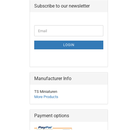
Subscribe to our newsletter
CONTINUE
Email
TO
NEWSLETTER
SUBSCRIPTION
LOGIN
PAGE
Manufacturer Info
TS Miniaturen
More Products
Payment options