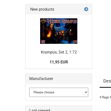
New products
Krampus, Set 2, 1:72
11,95 EUR
Manufacturer
Des
9 flags 
Last viewed