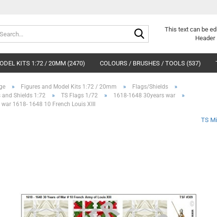
Search...
This text can be ed
Header 
DEL KITS 1:72 / 20MM (2470)
COLOURS / BRUSHES / TOOLS (537)
»
»
»
ge
Figures and Model Kits 1:72 / 20mm
Flags/Shields
»
»
»
 and Shields 1:72
TS Flags 1/72
1618-1648 30years war
 war 1618- 1648 10 French Louis XIII
TS Mi