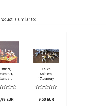
roduct is similar to:
Officer,
Fallen
Drummer,
Soldiers,
Standard
17.century,
arer, 17th
1:72
entury,...
,99 EUR
9,50 EUR