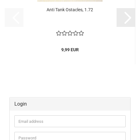
Anti Tank Ostacles, 1.72
9,99 EUR
Login
Email
address
Password