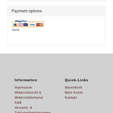
Payment options
PayPal
Information
Quick-Links
Impressum
Warenkorb
Widerrufsrecht &
Mein Konto
Widerrufsformular
Kontakt
AGB
Versand- &
Zahlungsbedingungen