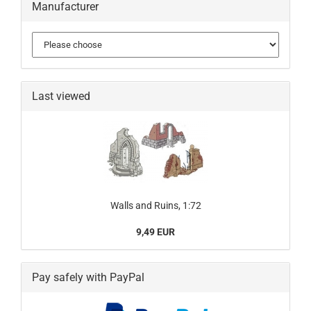
Manufacturer
Last viewed
Walls and Ruins, 1:72
9,49 EUR
Pay safely with PayPal