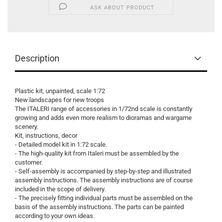
ASK ABOUT PRODUCT
Description
Plastic kit, unpainted, scale 1:72
New landscapes for new troops
The ITALERI range of accessories in 1/72nd scale is constantly
growing and adds even more realism to dioramas and wargame
scenery.
Kit, instructions, decor
- Detailed model kit in 1:72 scale.
- The high-quality kit from Italeri must be assembled by the
customer.
- Self-assembly is accompanied by step-by-step and illustrated
assembly instructions. The assembly instructions are of course
included in the scope of delivery.
- The precisely fitting individual parts must be assembled on the
basis of the assembly instructions. The parts can be painted
according to your own ideas.