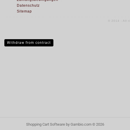
Datenschutz
Sitemap
© 2014 - All 
Withdraw from contract
Shopping Cart Software
by Gambio.com © 2026