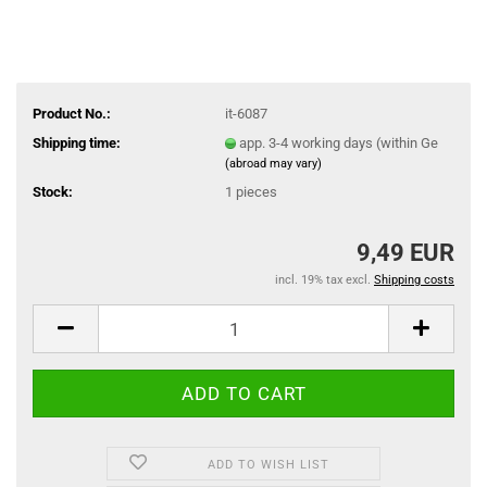
Product No.:
it-6087
Shipping time:
app. 3-4 working days (within Ge
(abroad may vary)
Stock:
1
pieces
9,49 EUR
incl. 19% tax excl.
Shipping costs
ADD TO WISH LIST