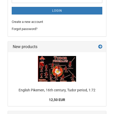
LOGIN
Create a new account
Forgot password?
New products
English Pikemen, 16th century, Tudor period, 1:72
12,50 EUR