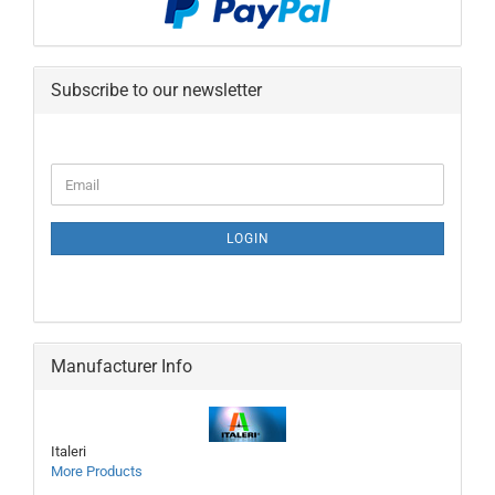
Subscribe to our newsletter
CONTINUE
Email
TO
NEWSLETTER
SUBSCRIPTION
LOGIN
PAGE
Manufacturer Info
Italeri
More Products