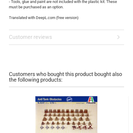
- Tools, glue and paint are not included with the plastic kit. These
must be purchased as an option.
Translated with DeepL.com (free version)
Customer reviews
Customers who bought this product bought also
the following products: