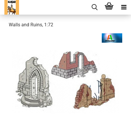
Walls and Ruins, 1:72