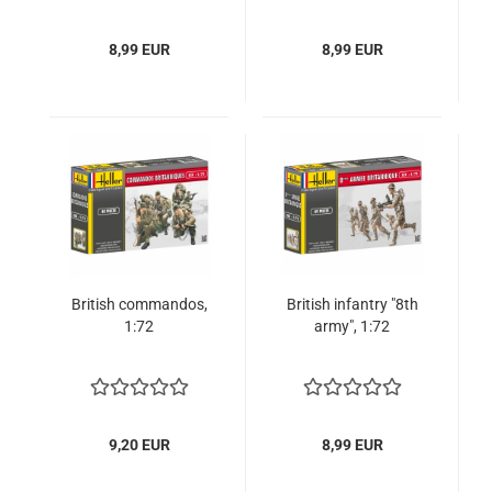
8,99 EUR
8,99 EUR
British commandos,
British infantry "8th
1:72
army", 1:72
9,20 EUR
8,99 EUR