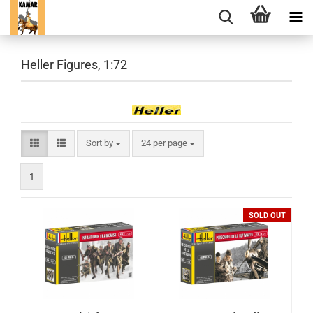
Heller Figures, 1:72
Sort by
per page
Sort by
24 per page
1
SOLD OUT