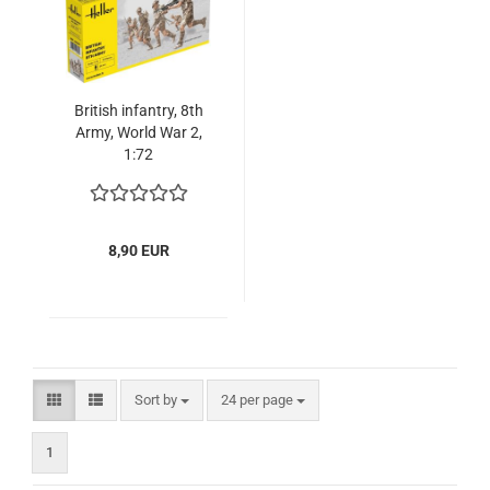
British infantry, 8th
Army, World War 2,
1:72
8,90 EUR
Sort by
per page
Sort by
24 per page
1