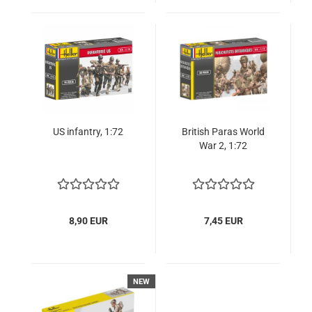
US infantry, 1:72
British Paras World
War 2, 1:72
8,90 EUR
7,45 EUR
NEW