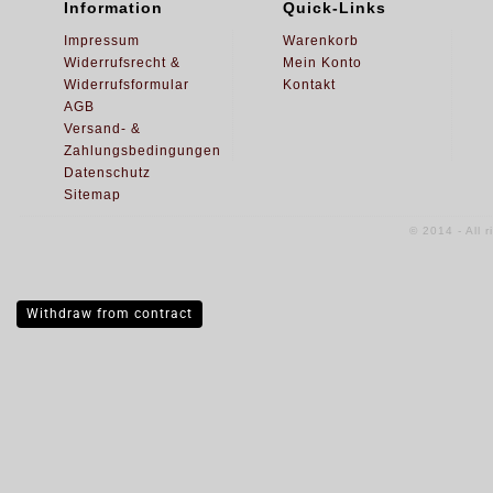
Information
Quick-Links
Impressum
Warenkorb
Widerrufsrecht &
Mein Konto
Widerrufsformular
Kontakt
AGB
Versand- &
Zahlungsbedingungen
Datenschutz
Sitemap
© 2014 - All 
Withdraw from contract