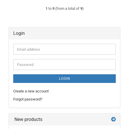
1
to
9
(from a total of
9
)
Login
Email
address
Password
LOGIN
Create a new account
Forgot password?
New products