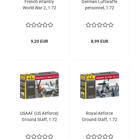
French infantry
German Luftwaffe
World War 2, 1:72
personnel, 1:72
9,20 EUR
8,99 EUR
USAAF (US Airforce)
Royal Airforce
Ground Staff, 1:72
Ground Staff, 1:72