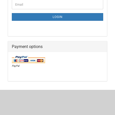
CONTINUE
Email
TO
NEWSLETTER
SUBSCRIPTION
LOGIN
PAGE
Payment options
PayPal