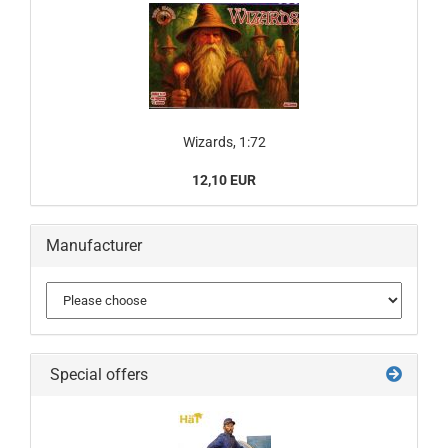
Wizards, 1:72
12,10 EUR
Manufacturer
Special offers