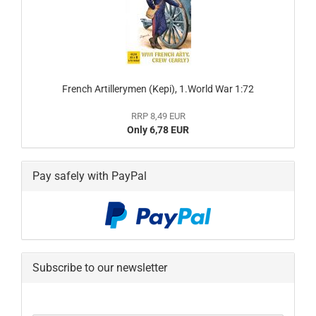
French Artillerymen (Kepi), 1.World War 1:72
RRP 8,49 EUR
Only 6,78 EUR
Pay safely with PayPal
Subscribe to our newsletter