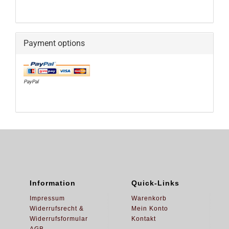
Payment options
PayPal
Information
Quick-Links
Impressum
Warenkorb
Widerrufsrecht &
Mein Konto
Widerrufsformular
Kontakt