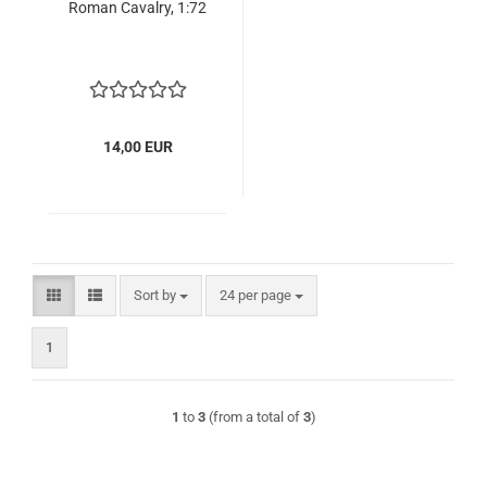
Roman Cavalry, 1:72
14,00 EUR
Sort by
per page
Sort by
24 per page
1
1
to
3
(from a total of
3
)