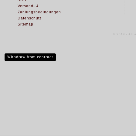
AGB
Versand- &
Zahlungsbedingungen
Datenschutz
Sitemap
© 2014 - All 
Withdraw from contract