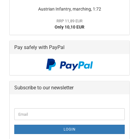
Austrian Infantry, marching, 1:72
RRP 11,89 EUR
Only 10,10 EUR
Pay safely with PayPal
Subscribe to our newsletter
CONTINUE
Email
TO
NEWSLETTER
SUBSCRIPTION
LOGIN
PAGE