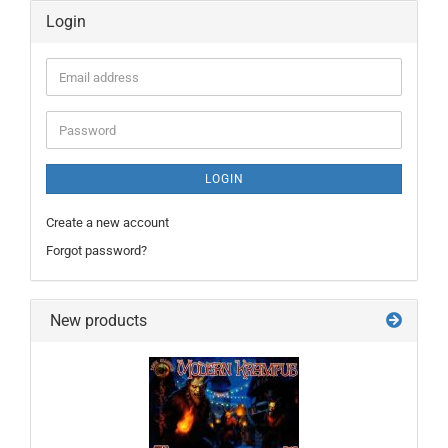
Login
Email
address
Password
LOGIN
Create a new account
Forgot password?
New products