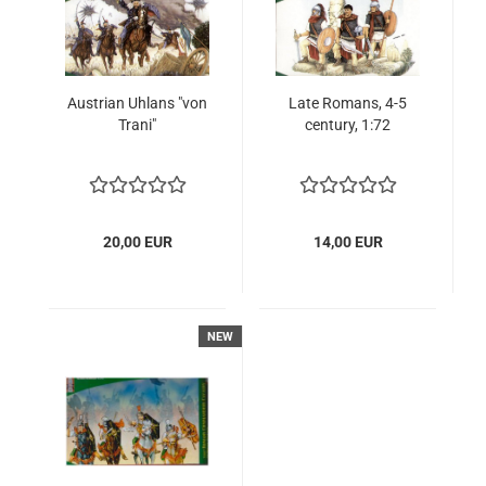
Austrian Uhlans "von
Late Romans, 4-5
Trani"
century, 1:72
20,00 EUR
14,00 EUR
NEW