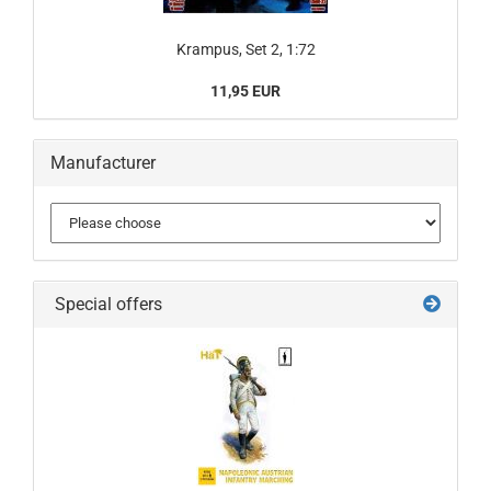
Krampus, Set 2, 1:72
11,95 EUR
Manufacturer
Special offers