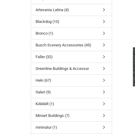
Artesania Latina (4)
Blackdog (10)
Bronco (1)
Busch Scenery Accessories (45)
Faller (32)
Greenline Buildings & Accessor
Heki (67)
Italeri (9)
KAMAR (1)
Miniart Buildings (7)
mininatur (1)