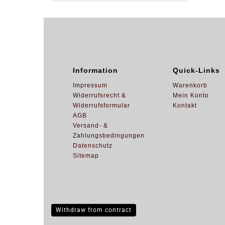
Information
Quick-Links
Impressum
Warenkorb
Widerrufsrecht &
Mein Konto
Widerrufsformular
Kontakt
AGB
Versand- &
Zahlungsbedingungen
Datenschutz
Sitemap
Withdraw from contract