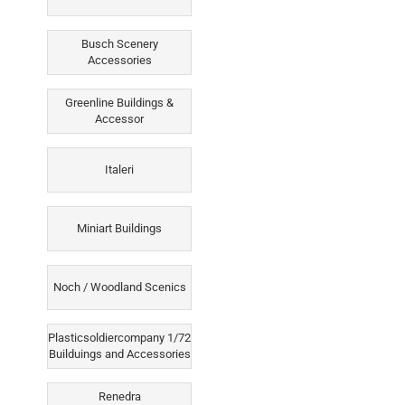
Busch Scenery
Accessories
Greenline Buildings &
Accessor
Italeri
Miniart Buildings
Noch / Woodland Scenics
Plasticsoldiercompany 1/72
Builduings and Accessories
Renedra