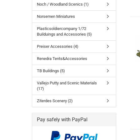
Noch / Woodland Scenics (1)
Norsemen Miniatures
Plasticsoldiercompany 1/72
Builduings and Accessories (5)
Preiser Accessories (4)
Renedra Tents&Accessories
TB Buildings (5)
Vallejo Putty and Scenic Materials
(17)
Ziterdes Scenery (2)
Pay safely with PayPal