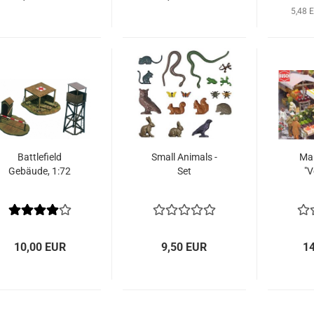
5,48 
Battlefield
Small Animals -
Mar
Gebäude, 1:72
Set
"V
10,00 EUR
9,50 EUR
1