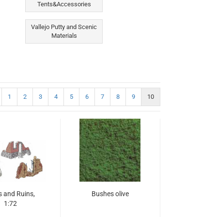
Tents&Accessories
Vallejo Putty and Scenic
Materials
1
2
3
4
5
6
7
8
9
10
s and Ruins,
Bushes olive
1:72