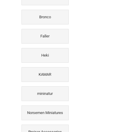
Bronco
Faller
Heki
KAMAR
mininatur
Norsemen Miniatures
Preiser Accessories