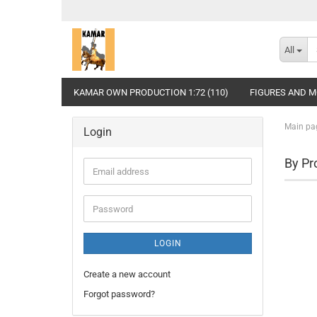
All
KAMAR OWN PRODUCTION 1:72 (110)
FIGURES AND MO
Main pa
Login
By Pr
Email
address
Password
LOGIN
Create a new account
Forgot password?