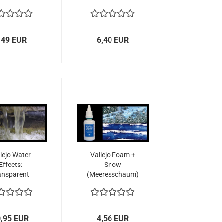
,49 EUR
6,40 EUR
lejo Water
Vallejo Foam +
Effects:
Snow
ansparent
(Meeresschaum)
(200ml)
32ml
0,95 EUR
4,56 EUR