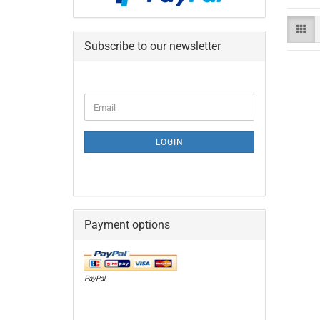
Subscribe to our newsletter
CONTINUE
Email
TO
NEWSLETTER
SUBSCRIPTION
LOGIN
PAGE
Payment options
PayPal