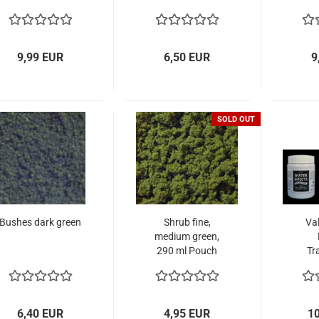
9,99 EUR
6,50 EUR
9
SOLD OUT
Bushes dark green
Shrub fine,
Val
medium green,
290 ml Pouch
Tr
6,40 EUR
4,95 EUR
1