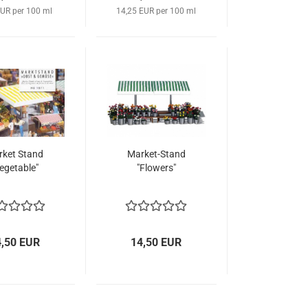
EUR per 100 ml
14,25 EUR per 100 ml
ket Stand
Market-Stand
egetable"
"Flowers"
4,50 EUR
14,50 EUR