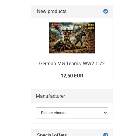
New products
German MG Teams, WW2 1:72
12,50 EUR
Manufacturer
Special offers