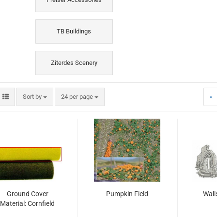
TB Buildings
Ziterdes Scenery
Sort by
per page
Sort by
24 per page
«
Ground Cover
Pumpkin Field
Wall
Material: Cornfield