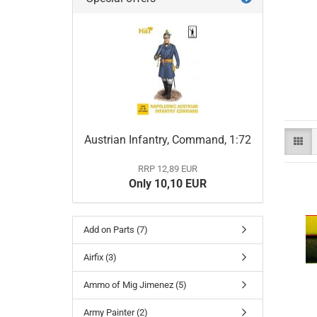
Austrian Infantry, Command, 1:72
RRP 12,89 EUR
Only 10,10 EUR
Add on Parts (7)
Airfix (3)
Ammo of Mig Jimenez (5)
Army Painter (2)