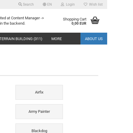
Search
EN
Login
Wish list
ited at Content Manager ->
Shopping Cart
in the backend.
0,00 EUR
TERRAIN BUILDING (311)
MORE
ABOUT US
Airfix
Army Painter
Blackdog