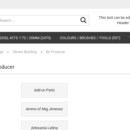
Search...
This text can be ed
Header 
DEL KITS 1:72 / 20MM (2470)
COLOURS / BRUSHES / TOOLS (537)
»
»
ge
Terrain Building
By Producer
oducer
Add on Parts
Ammo of Mig Jimenez
Artesania Latina