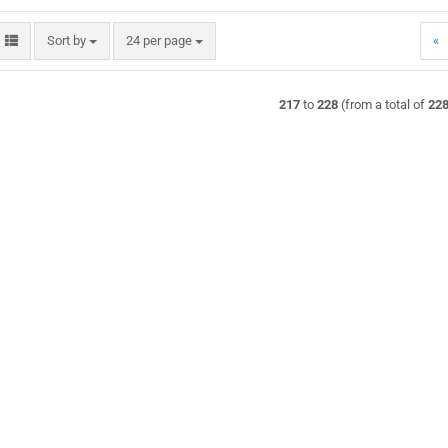
Sort by
per page
Sort by
24 per page
«
217
to
228
(from a total of
22