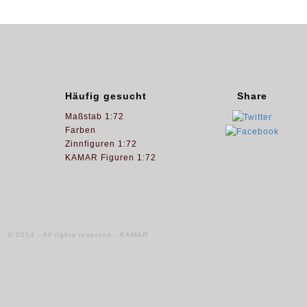
Häufig gesucht
Share
Maßstab 1:72
Farben
Zinnfiguren 1:72
KAMAR Figuren 1:72
© 2014 - All rights reserved.- KAMAR